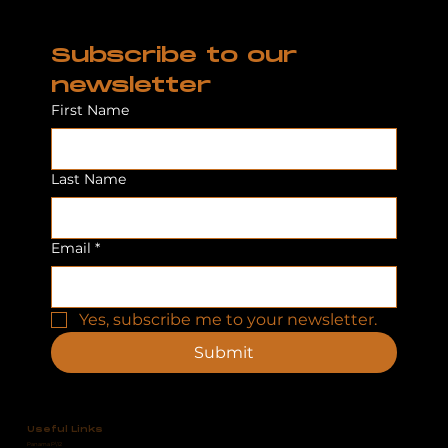
Subscribe to our 
newsletter
First Name
Last Name
Email
*
Yes, subscribe me to your newsletter.
Submit
Useful Links
Panama P\12