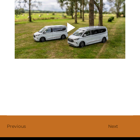
Previous
Next