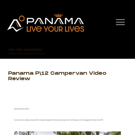
Home
/
Media
/
News and Reviews
Panama P\12 Campervan Video Review
Panama P\12 Campervan Video
Review
22 November 2024
Candy Evans takes a look at this neatly designed Panama campervan from Spain, and its bigger brother, the P57.