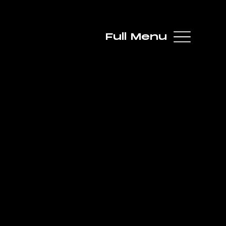
Full Menu