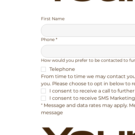
First Name
Phone
*
How would you prefer to be contacted to fu
Telephone
From time to time we may contact you 
you. Please choose to opt in below to 
I consent to receive a call to furthe
I consent to receive SMS Marketing
⁺ Message and data rates may apply. Mes
message