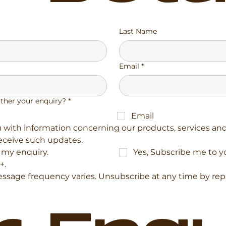
Last Name
Email
*
rther your enquiry?
*
Email
with information concerning our products, services and 
receive such updates.
r my enquiry.
Yes, Subscribe me to y
+.
sage frequency varies. Unsubscribe at any time by replyi