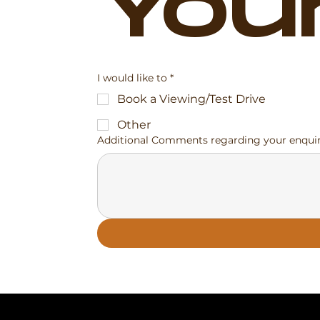
You
I would like to
*
Book a Viewing/Test Drive
Other
Additional Comments regarding your enqui