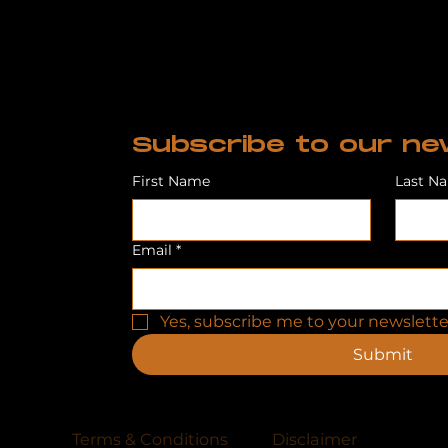
Subscribe to our ne
First Name
Last N
Email
*
Yes, subscribe me to your newslette
Submit
Terms & Conditions
Disclaimer