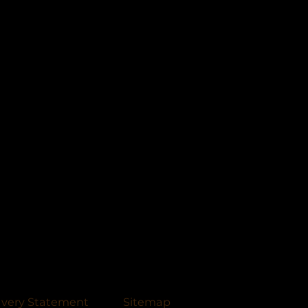
avery Statement
Sitemap