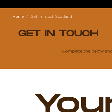
Home
/
Get In Touch Scotland
GET IN TOUCH
Complete the below enqu
Your