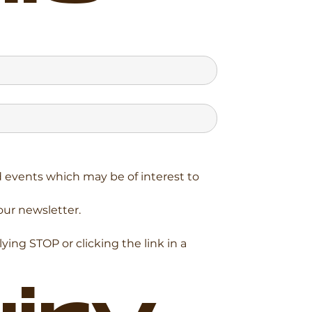
events which may be of interest to 
our newsletter.
ng STOP or clicking the link in a 