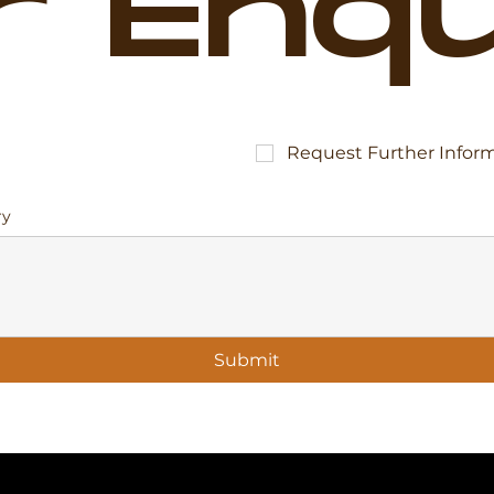
r Enqu
Request Further Infor
ry
Submit