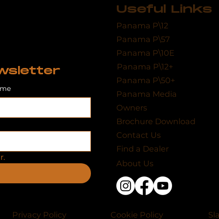
Useful Links
Panama P\12
Panama P\57
Panama P\10E
Panama P\12+
wsletter
Panama P\50+
ame
Panama Media
Owners
Brochure Download
Contact Us
Find a Dealer
r.
About Us
Privacy Policy
Cookie Policy
Sl