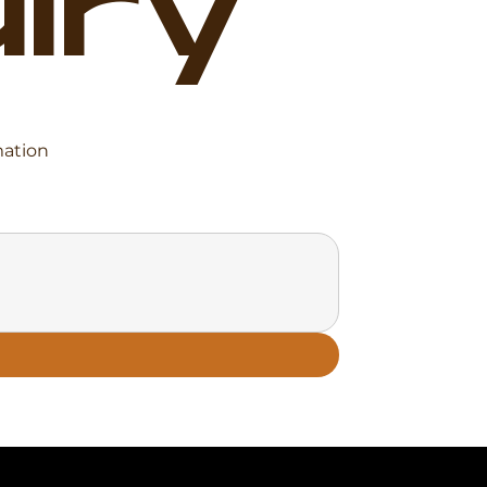
iry
mation