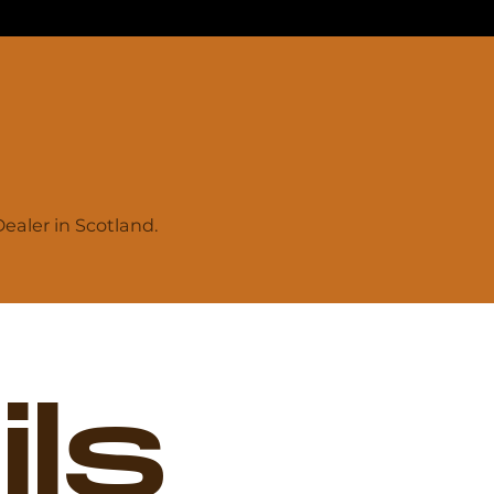
aler in Scotland.
ls