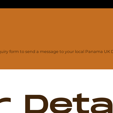
iry form to send a message to your local Panama UK De
 Detai