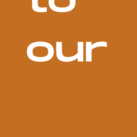
to 
our