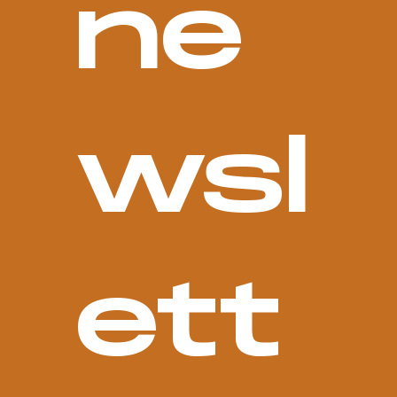
ne
wsl
ett