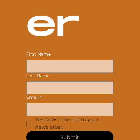
er
First Name
Last Name
Email
*
Yes, subscribe me to your 
newsletter.
Submit