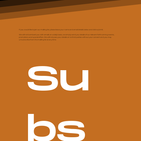
If you would like to join our mailing list, please leave your name and email details below and click submit.
We will not bombard you with emails on a daily basis, we simply send you details of our relevant forthcoming events,
promotions and special offers. We will not pass your details on to third parties without your consent and you may
unsubscribe from the mailing list at any time.
Su
bs