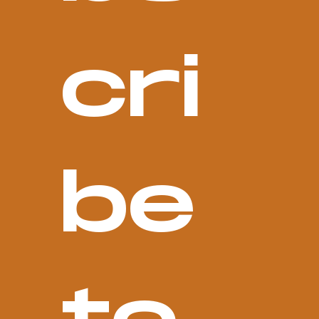
cri
be 