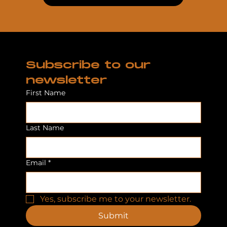
Subscribe to our 
newsletter
First Name
Last Name
Email
*
Yes, subscribe me to your newsletter.
Submit