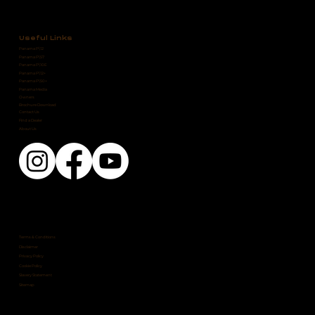
Useful Links
Panama P\12
Panama P\57
Panama P\10E
Panama P\12+
Panama P\50+
Panama Media
Owners
Brochure Download
Contact Us
Find a Dealer
About Us
Terms & Conditions
Disclaimer
Privacy Policy
Cookie Policy
Slavery Statement
Sitemap