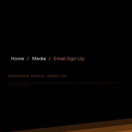
Home
/
Media
/
Email Sign Up
PANAMA EMAIL SIGN UP
Sign up for the Panama Campervan Newsletter to get the latest updates on new products, news, upcoming events, and vehicle reviews sent
directly to your email inbox.